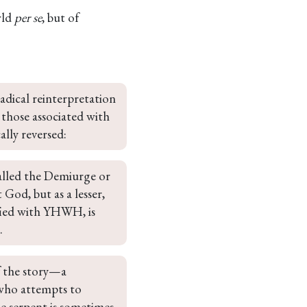
rld
per se
, but of
adical reinterpretation 
y those associated with 
ally reversed:
alled the Demiurge or 
God, but as a lesser, 
fied with YHWH, is 
.
f the story—a 
 who attempts to 
e serpent is sometimes 