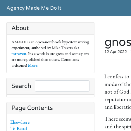
Agency Made Me Do It
About
gnos
AMMDI is an open-notebook hypertext writing
experiment, authored by Mike Travers aka
12 Apr 2022 - 
mtraven
. It's a work in progress and some parts
are more polished than others. Comments
welcome!
More
.
I confess to
mode of tho
Search
not of God b
reputation a
and liberati
Page Contents
There seems 
Elsewhere
and the spir
To Read