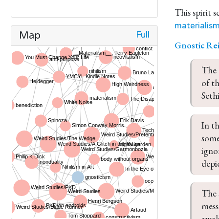
This spirit 
materialis
Full
Map
Gnostic Re
The 
of th
Sethi
In t
some
igno
depi
The 
mess
awak