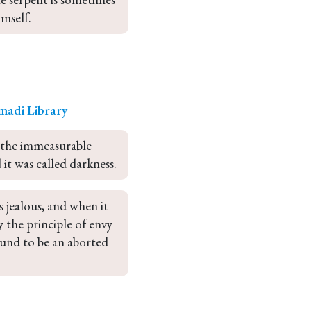
imself.
madi Library
 the immeasurable 
 it was called darkness.
 jealous, and when it 
 the principle of envy 
ound to be an aborted 