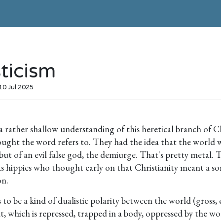
ticism
10 Jul 2025
 a rather shallow understanding of this heretical branch of C
ught the word refers to. They had the idea that the world w
ut of an evil false god, the demiurge. That's pretty metal. 
s hippies who thought early on that Christianity meant a sor
on.
to be a kind of dualistic polarity between the world (gross, 
it, which is repressed, trapped in a body, oppressed by the wor