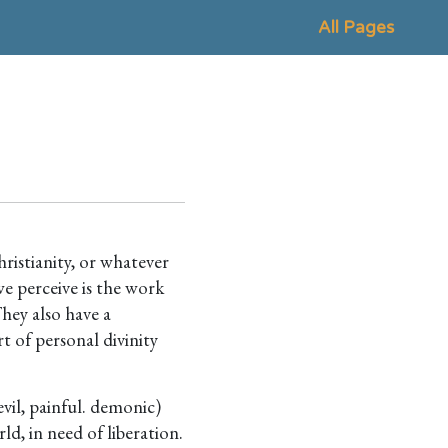
All Pages
hristianity, or whatever
e perceive is the work
They also have a
t of personal divinity
evil, painful. demonic)
ld, in need of liberation.