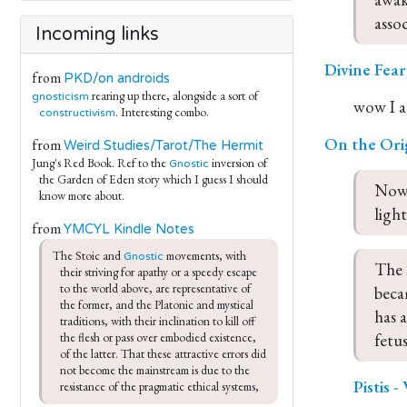
asso
Incoming links
Divine Fea
from
PKD/on androids
rearing up there, alongside a sort of
gnosticism
wow I a
. Interesting combo.
constructivism
On the Ori
from
Weird Studies/Tarot/The Hermit
Jung's Red Book. Ref to the
inversion of
Gnostic
the Garden of Eden story which I guess I should
Now,
know more about.
light
from
YMCYL Kindle Notes
The Stoic and 
 movements, with 
Gnostic
The 
their striving for apathy or a speedy escape 
to the world above, are representative of 
beca
the former, and the Platonic and mystical 
has 
traditions, with their inclination to kill off 
fetus
the flesh or pass over embodied existence, 
of the latter. That these attractive errors did 
not become the mainstream is due to the 
Pistis 
resistance of the pragmatic ethical systems,