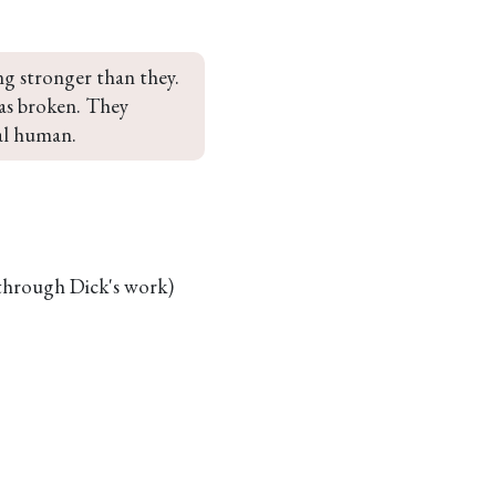
ng stronger than they. 
s broken. They 
al human.
 through Dick's work)