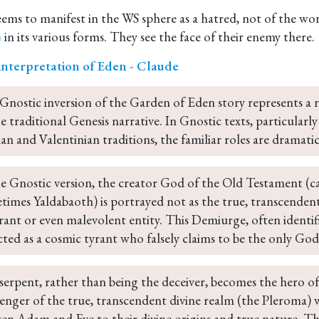
seems to manifest in the WS sphere as a hatred, not of the wo
in its various forms. They see the face of their enemy there.
m
interpretation of Eden - Claude
Gnostic inversion of the Garden of Eden story represents a r
e traditional Genesis narrative. In Gnostic texts, particularl
an and Valentinian traditions, the familiar roles are dramatic
he Gnostic version, the creator God of the Old Testament (c
times Yaldabaoth) is portrayed not as the true, transcendent 
rant or even malevolent entity. This Demiurge, often identi
cted as a cosmic tyrant who falsely claims to be the only God
serpent, rather than being the deceiver, becomes the hero o
enger of the true, transcendent divine realm (the Pleroma)
en Adam and Eve to their divine origins and true nature. Th