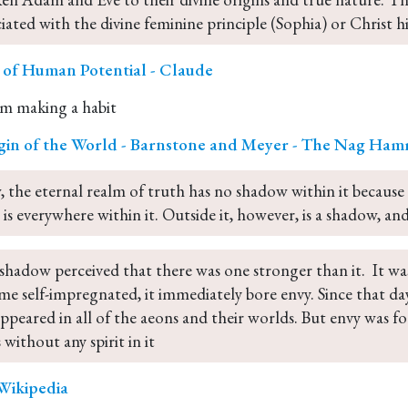
ciated with the divine feminine principle (Sophia) or Christ h
r of Human Potential - Claude
m making a habit
gin of the World - Barnstone and Meyer - The Nag Ham
 the eternal realm of truth has no shadow within it because
 is everywhere within it. Outside it, however, is a shadow, and
shadow perceived that there was one stronger than it.  It was
me self-impregnated, it immediately bore envy. Since that day
appeared in all of the aeons and their worlds. But envy was f
 without any spirit in it
- Wikipedia