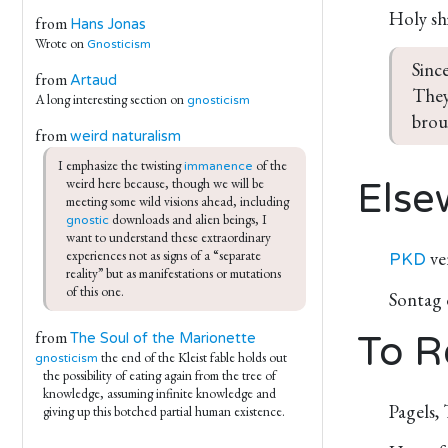
Holy sh
from
Hans Jonas
Wrote on
Gnosticism
Sinc
from
Artaud
They
A long interesting section on
gnosticism
brou
from
weird naturalism
I emphasize the twisting 
 of the 
immanence
weird here because, though we will be 
Else
meeting some wild visions ahead, including 
 downloads and alien beings, I 
gnostic
want to understand these extraordinary 
ve
experiences not as signs of a “separate 
PKD
reality” but as manifestations or mutations 
of this one.
Sontag
from
To R
The Soul of the Marionette
the end of the Kleist fable holds out
gnosticism
the possibility of eating again from the tree of
knowledge, assuming infinite knowledge and
Pagels,
giving up this botched partial human existence.