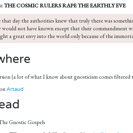
it
THE COSMIC RULERS RAPE THE EARTHLY EVE
e that day the authorities knew that truly there was somethi
 would not have known except that their commandment wa
ght a great envy into the world only because of the immort
where
rsion (a lot of what I know about gnosticism comes filtered
 on
Artaud
ead
 The Gnostic Gospels