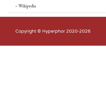
– Wikipedia
Copyright ©
Hyperphor
2020-2026