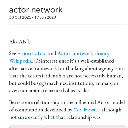
actor network
30 Oct 2021 - 17 Jun 2023
Aka ANT
See
and
Actor–network theory -
Bruno Latour
Wikipedia
. Of interest since it's a well-established
alternative framework for thinking about agency – in
that the actors it identifies are not necessarily human,
but could be (eg) machines, institutions, animals, or
even non-animate natural objects like
Bears some relationship to the influential Actor model
of computation developed by
, although
Carl Hewitt
not sure exactly what that relationship was.