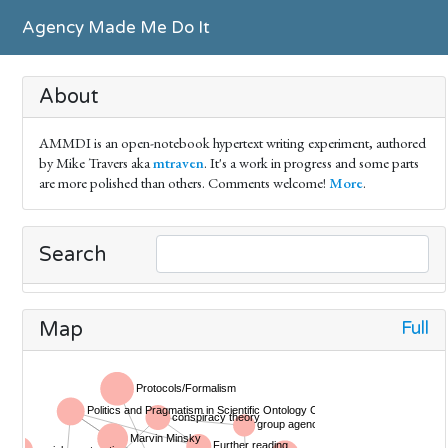
Agency Made Me Do It
About
AMMDI is an open-notebook hypertext writing experiment, authored
by Mike Travers aka
mtraven
. It's a work in progress and some parts
are more polished than others. Comments welcome!
More
.
Search
Full
Map