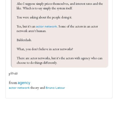
Also I suppose simply prices themeselves, and interest rates and the 
like. Which is to say simply the system itself.

You were asking about the people doing it.

Yes, but it's an 
. Some of the actors in an actor 
actor network
network aren't human.

Balderdash.

What, you don't believe in actor networks?

There are actor networks, but it's the actors with agency who can 
choose to do things differently. 
p59-60
from
agency
theory and
actor network
Bruno Latour