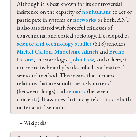
Although it is best known for its controversial 
insistence on the capacity of 
nonhumans
 to act or 
participate in systems or 
networks
 or both, ANT 
is also associated with forceful critiques of 
conventional and critical sociology. Developed by 
science and technology studies
 (STS) scholars 
Michel Callon
, 
Madeleine Akrich
 and 
Bruno 
Latour
, the sociologist 
John Law
, and others, it 
can more technically be described as a "material-
semiotic" method. This means that it maps 
relations that are simultaneously material 
(between things) and 
semiotic
 (between 
concepts). It assumes that many relations are both 
material and semiotic.
– Wikipedia