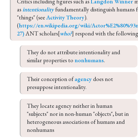
Critics including figures such as 
Langdon Winner
 m
as 
intentionality
 fundamentally distinguish humans 
"things" (see 
Activity Theory
).
(
https://en.wikipedia.org/wiki/Actor%E2%80%93
27)
 ANT scholars[
who?
] respond with the followin
They do not attribute intentionality and 
similar properties to 
nonhumans
.
Their conception of 
agency
 does not 
presuppose intentionality.
They locate agency neither in human 
"subjects" nor in non-human "objects", but in 
heterogeneous associations of humans and 
nonhumans