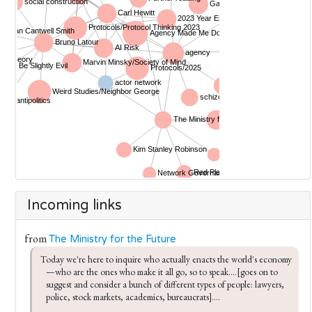
Incoming links
from
The Ministry for the Future
Today we're here to inquire who actually enacts the world's economy
—who are the ones who make it all go, so to speak....[goes on to 
suggest and consider a bunch of different types of people: lawyers, 
police, stock markets, academics, bureaucrats]....
