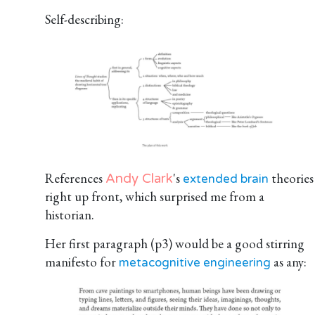
Self-describing:
References
's
theories
Andy Clark
extended brain
right up front, which surprised me from a
historian.
Her first paragraph (p3) would be a good stirring
manifesto for
as any:
metacognitive engineering