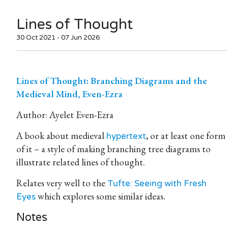
Lines of Thought
30 Oct 2021 - 07 Jun 2026
Lines of Thought: Branching Diagrams and the
Medieval Mind, Even-Ezra
Author: Ayelet Even-Ezra
A book about medieval
, or at least one form
hypertext
of it – a style of making branching tree diagrams to
illustrate related lines of thought.
Relates very well to the
Tufte: Seeing with Fresh
which explores some similar ideas.
Eyes
Notes