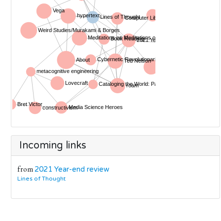
Incoming links
from
2021 Year-end review
Lines of Thought