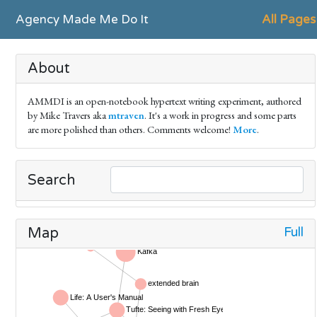
Agency Made Me Do It
All Pages
About
AMMDI is an open-notebook hypertext writing experiment, authored
by Mike Travers aka
mtraven
. It's a work in progress and some parts
are more polished than others. Comments welcome!
More
.
Search
Full
Map