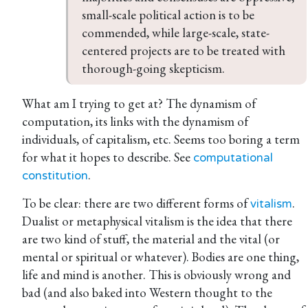
small-scale political action is to be 
commended, while large-scale, state-
centered projects are to be treated with 
thorough-going skepticism.
What am I trying to get at? The dynamism of
computation, its links with the dynamism of
individuals, of capitalism, etc. Seems too boring a term
for what it hopes to describe. See
computational
.
constitution
To be clear: there are two different forms of
.
vitalism
Dualist or metaphysical vitalism is the idea that there
are two kind of stuff, the material and the vital (or
mental or spiritual or whatever). Bodies are one thing,
life and mind is another. This is obviously wrong and
bad (and also baked into Western thought to the