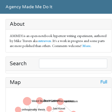
Agency Made Me Do It
About
AMMDI is an open-notebook hypertext writing experiment, authored
by Mike Travers aka
mtraven
. It's a work in progress and some parts
are more polished than others. Comments welcome!
More
.
Search
Full
Map