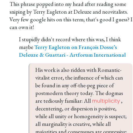
This phrase popped into my head after reading some
sniping by Terry Eagleton at Deleuze and neovitalists.
Very few google hits on this term; that's good I guess? I
can own it!
I stupidly didn't record where this was, I think
maybe
Terry Eagleton on François Dosse’s
Deleuze & Guattari - Artforum International
His work is also ridden with Romantic-
vitalist error, the influence of which can 
be found in any off-the-peg piece of 
postmodern theory today. The dogmas 
are tediously familiar: All 
 , 
multiplicity
decentering, or dispersion is positive, 
while all unity or homogeneity is suspect; 
all marginality is creative, while all 
majorities and consensuses are oppressive; 