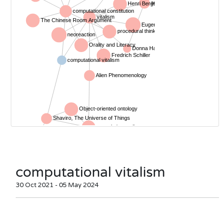
computational vitalism
30 Oct 2021 - 05 May 2024