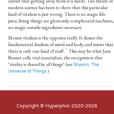
extent that getting away from it is hard). The thrust of
modern science has been to show that this particular
kind of vitalism is just wrong. There is no magic life-
juice, living things are gloriously complicated machines,
no magic outside ingredients necessary.
Monist vitalism is the opposite really. It denies the
fundamental dualism of mind and body, and insists that
there is only one kind of stuff.
This may be what Jane
Bennet calls
vital materialism
, the recognition that
"vitality is shared by
all
things" (see
Shaviro, The
)
Universe of Things
Copyright ©
Hyperphor
2020-2026