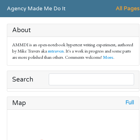
Agency Made Me Do It
All Pages
About
AMMDI is an open-notebook hypertext writing experiment, authored
by Mike Travers aka
mtraven
. It's a work in progress and some parts
are more polished than others. Comments welcome!
More
.
Search
Full
Map