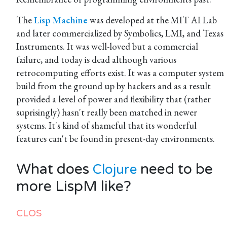
The
Lisp Machine
was developed at the MIT AI Lab
and later commercialized by Symbolics, LMI, and Texas
Instruments. It was well-loved but a commercial
failure, and today is dead although various
retrocomputing efforts exist. It was a computer system
build from the ground up by hackers and as a result
provided a level of power and flexibility that (rather
suprisingly) hasn't really been matched in newer
systems. It's kind of shameful that its wonderful
features can't be found in present-day environments.
What does
need to be
Clojure
more LispM like?
CLOS