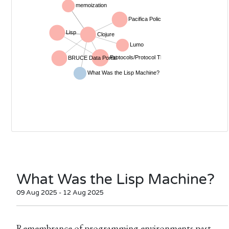
What Was the Lisp Machine?
09 Aug 2025 - 12 Aug 2025
Remembrance of programming environments past.