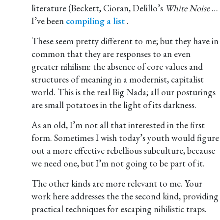
literature (Beckett, Cioran, Delillo’s
White Noise
…
I’ve been
compiling a list
.
These seem pretty different to me; but they have in
common that they are responses to an even
greater nihilism: the absence of core values and
structures of meaning in a modernist, capitalist
world. This is the real Big Nada; all our posturings
are small potatoes in the light of its darkness.
As an old, I’m not all that interested in the first
form. Sometimes I wish today’s youth would figure
out a more effective rebellious subculture, because
we need one, but I’m not going to be part of it.
The other kinds are more relevant to me. Your
work here addresses the the second kind, providing
practical techniques for escaping nihilistic traps.