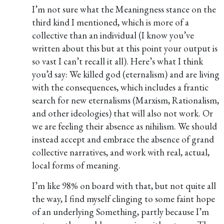
I’m not sure what the Meaningness stance on the
third kind I mentioned, which is more of a
collective than an individual (I know you’ve
written about this but at this point your output is
so vast I can’t recall it all). Here’s what I think
you’d say: We killed god (eternalism) and are living
with the consequences, which includes a frantic
search for new eternalisms (Marxism, Rationalism,
and other ideologies) that will also not work. Or
we are feeling their absence as nihilism. We should
instead accept and embrace the absence of grand
collective narratives, and work with real, actual,
local forms of meaning.
I’m like 98% on board with that, but not quite all
the way, I find myself clinging to some faint hope
of an underlying Something, partly because I’m