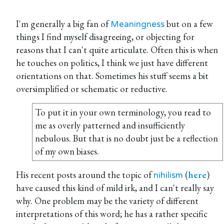
I'm generally a big fan of
but on a few
Meaningness
things I find myself disagreeing, or objecting for
reasons that I can't quite articulate. Often this is when
he touches on politics, I think we just have different
orientations on that. Sometimes his stuff seems a bit
oversimplified or schematic or reductive.
To put it in your own terminology, you read to
me as overly patterned and insufficiently
nebulous. But that is no doubt just be a reflection
of my own biases.
His recent posts around the topic of
(
here
)
nihilism
have caused this kind of mild irk, and I can't really say
why. One problem may be the variety of different
interpretations of this word; he has a rather specific