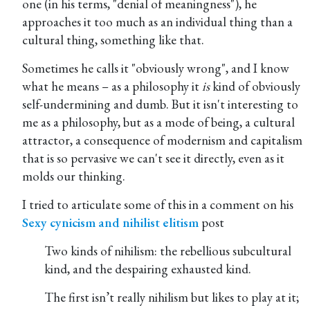
one (in his terms, "denial of meaningness"), he
approaches it too much as an individual thing than a
cultural thing, something like that.
Sometimes he calls it "obviously wrong", and I know
what he means – as a philosophy it
is
kind of obviously
self-undermining and dumb. But it isn't interesting to
me as a philosophy, but as a mode of being, a cultural
attractor, a consequence of modernism and capitalism
that is so pervasive we can't see it directly, even as it
molds our thinking.
I tried to articulate some of this in a comment on his
Sexy cynicism and nihilist elitism
Two kinds of nihilism: the rebellious subcultural
kind, and the despairing exhausted kind.
The first isn’t really nihilism but likes to play at it;