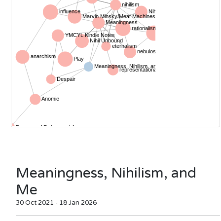
Meaningness, Nihilism, and
Me
30 Oct 2021 - 18 Jan 2026