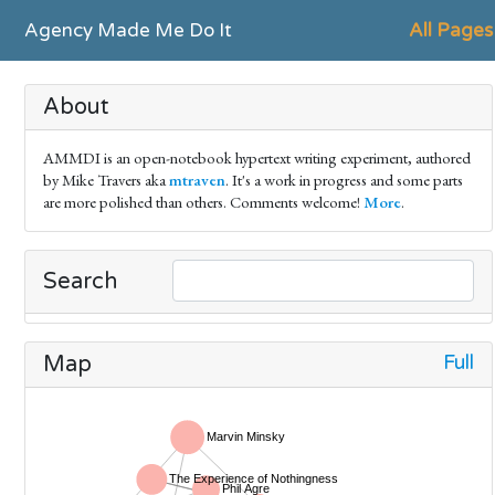
Agency Made Me Do It
All Pages
About
AMMDI is an open-notebook hypertext writing experiment, authored
by Mike Travers aka
mtraven
. It's a work in progress and some parts
are more polished than others. Comments welcome!
More
.
Search
Full
Map