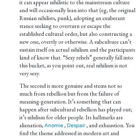
it can appear nihilistic to the mainstream culture
and will occasionally lean into that (eg, the original
Russian nihilists, punk), adopting an exuberant
stance seeking to overturn or escape the
established cultural order, but also constructing a
new one, overtly or otherwise. A subculture can’t
sustain itself on actual nihilism and the participants
kind of know that. “Sexy rebels” generally fall into
this bucket, as you point out, real nihilism is not
very sexy.
The second is more genuine and stems not so
much from rebellion but from the failure of
meaning-generation. It’s something that can
happen after subcultural rebellion has played out;
it’s nihilism for older people. Its hallmarks are
alienation,
,
, and exhaustion. You
Anomie
Despair
find the theme addressed in modern art and