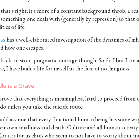
that's right, it's more of a constant background throb, a real
something one deals with (generally by repression) so that 
ities of life
has a well-elaborated investigation of the dynamics of nih
ss
nd how one escapes.
s back on stout pragmatic outrage though. So do I but I am a
re, I have built a life for myself in the face of nothingness
le is a Grave
o prove that everything is meaningless, hard to proceed from
do unless you take the suicide route.
uld assume that every functional human being has some way 
ir own smallness and death. Culture and all human activity is
(or it is for us elites who seem to not have to worry about 