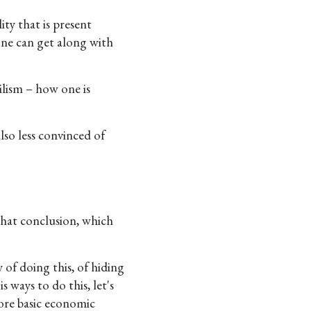
ity that is present
one can get along with
ilism – how one is
lso less convinced of
 that conclusion, which
of doing this, of hiding
 ways to do this, let's
more basic economic