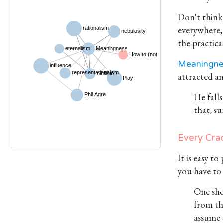
Don't think 
everywhere, 
the practical
Meaningne
attracted a
He fall
that, su
Every Crad
It is easy t
you have to 
One sho
from the
assume 