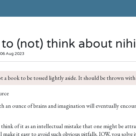
to (not) think about nih
 06 Aug 2023
ot a book to be tossed lightly aside. It should be thrown with
urce
 an ounce of brains and imagination will eventually encount
hink of it as an intellectual mistake that one might be attra
l make it easy to avoid such obvious pitfalls. IOW, you solve 