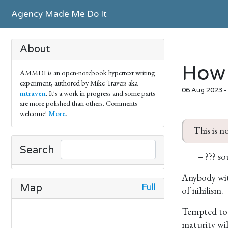
Agency Made Me Do It
About
How 
AMMDI is an open-notebook hypertext writing
experiment, authored by Mike Travers aka
06 Aug 2023 -
mtraven
. It's a work in progress and some parts
are more polished than others. Comments
welcome!
More
.
This is n
Search
– ??? so
Anybody with
Full
Map
of nihilism.
Tempted to t
maturity wil