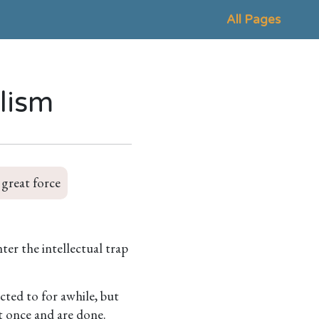
All Pages
ilism
 great force
er the intellectual trap
cted to for awhile, but
it once and are done.