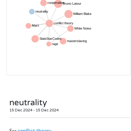
neutrality
15 Dec 2024 - 15 Dec 2024
See
conflict theory