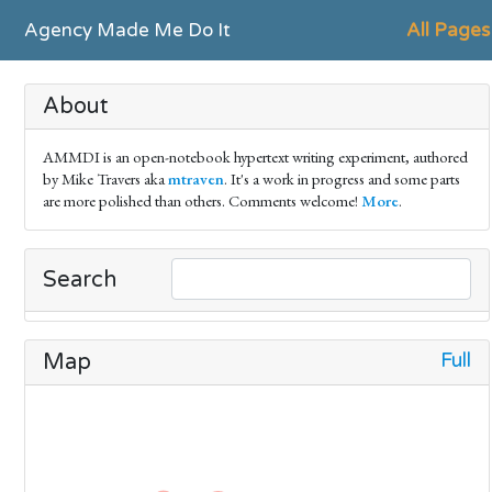
Agency Made Me Do It
All Pages
About
AMMDI is an open-notebook hypertext writing experiment, authored
by Mike Travers aka
mtraven
. It's a work in progress and some parts
are more polished than others. Comments welcome!
More
.
Search
Full
Map