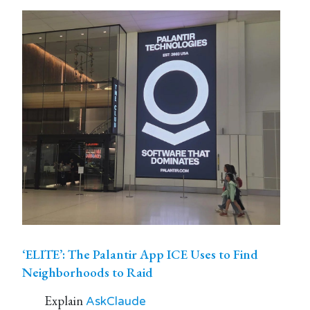
‘ELITE’: The Palantir App ICE Uses to Find
Neighborhoods to Raid
Explain
AskClaude