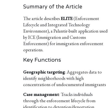
Summary of the Article
The article describes
ELITE
(Enforcement
Lifecycle and Integrated Technology
Environment), a Palantir-built application used
by ICE (Immigration and Customs
Enforcement) for immigration enforcement
operations.
Key Functions
Geographic targeting
: Aggregates data to
identify neighborhoods with high
concentrations of undocumented immigrants
Case management
: Tracks individuals
through the enforcement lifecycle from
identification to detention/deportation