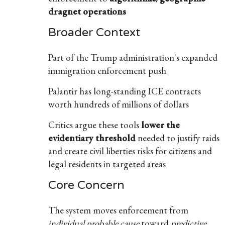
dragnet operations
Broader Context
Part of the Trump administration's expanded
immigration enforcement push
Palantir has long-standing ICE contracts
worth hundreds of millions of dollars
Critics argue these tools
lower the
evidentiary threshold
needed to justify raids
and create civil liberties risks for citizens and
legal residents in targeted areas
Core Concern
The system moves enforcement from
individual probable cause
toward
predictive