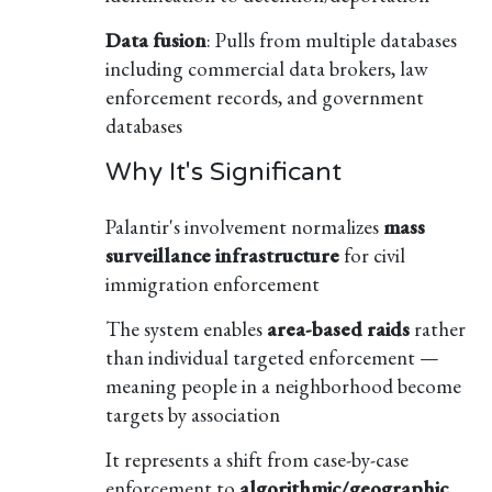
Data fusion
: Pulls from multiple databases
including commercial data brokers, law
enforcement records, and government
databases
Why It's Significant
Palantir's involvement normalizes
mass
surveillance infrastructure
for civil
immigration enforcement
The system enables
area-based raids
rather
than individual targeted enforcement —
meaning people in a neighborhood become
targets by association
It represents a shift from case-by-case
enforcement to
algorithmic/geographic