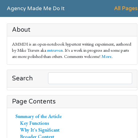
Agency Made Me Do It
All Pages
About
AMMDI is an open-notebook hypertext writing experiment, authored
by Mike Travers aka
mtraven
. It's a work in progress and some parts
are more polished than others. Comments welcome!
More
.
Search
Page Contents
Summary of the Article
Key Functions
Why It's Significant
Broader Context