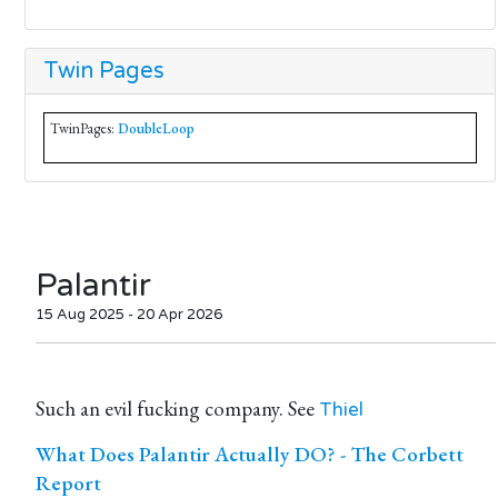
Twin Pages
TwinPages:
DoubleLoop
Palantir
15 Aug 2025 - 20 Apr 2026
Such an evil fucking company. See
Thiel
What Does Palantir Actually DO? - The Corbett
Report