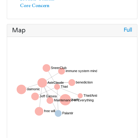
Core Concern
Full
Map