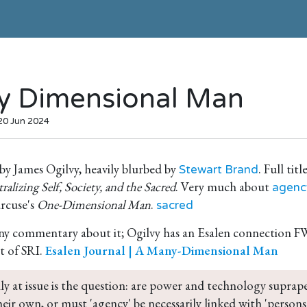
 Dimensional Man
 20 Jun 2024
by James Ogilvy, heavily blurbed by
. Full titl
Stewart Brand
alizing Self, Society, and the Sacred
. Very much about
agenc
rcuse's
One-Dimensional Man
.
sacred
any commentary about it; Ogilvy has an Esalen connection 
t of SRI.
Esalen Journal | A Many-Dimensional Man
lly at issue is the question: are power and technology suprap
their own, or must 'agency' be necessarily linked with 'persons'