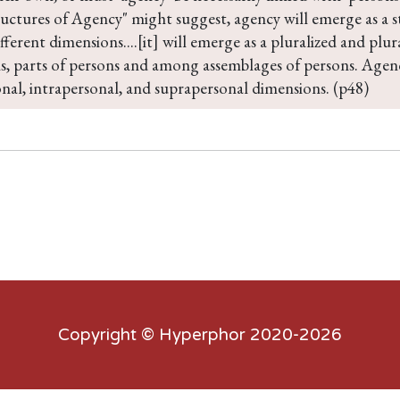
uctures of Agency" might suggest, agency will emerge as a st
ifferent dimensions....[it] will emerge as a pluralized and plu
s, parts of persons and among assemblages of persons. Agency
nal, intrapersonal, and suprapersonal dimensions. (p48)
Copyright ©
Hyperphor
2020-2026