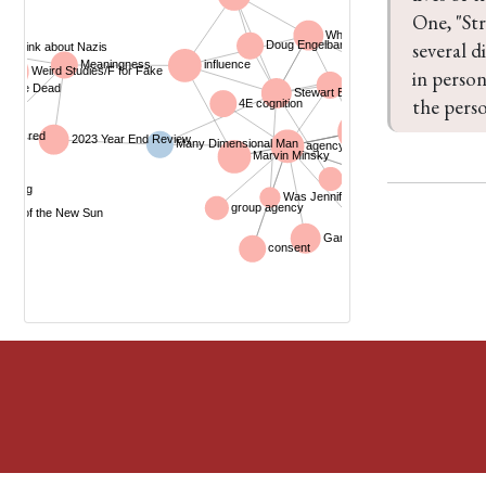
One, "Str
several d
in person
the perso