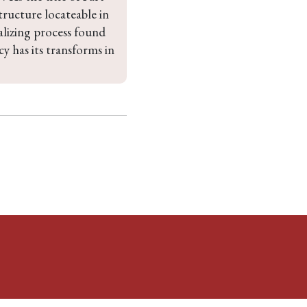
ructure locateable in 
ralizing process found 
 has its transforms in 