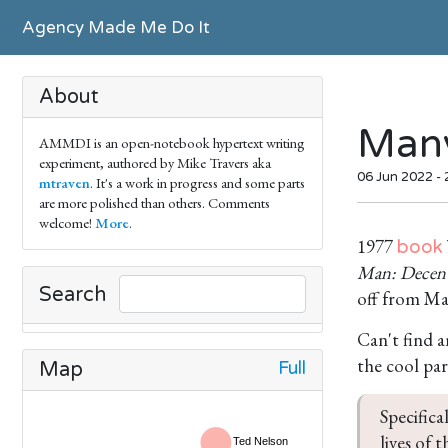
Agency Made Me Do It
About
Many
AMMDI is an open-notebook hypertext writing
experiment, authored by Mike Travers aka
06 Jun 2022 -
mtraven
. It's a work in progress and some parts
are more polished than others. Comments
welcome!
More
.
1977
book
Man: Decentr
Search
off from Ma
Can't find 
the cool par
Full
Map
Specifica
lives of 