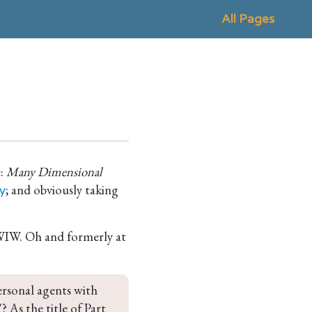
All Pages
e:
Many Dimensional
; and obviously taking
y
FWIW. Oh and formerly at
ersonal agents with 
? As the title of Part 